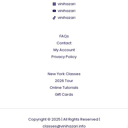
vinihazari
vinihazari
vinihazari
FAQs
Contact
My Account
Privacy Policy
New York Classes
2026 Tour
Online Tutorials
Gift Cards
Copyright © 2025 | All Rights Reserved |
classes@vinihazari.info