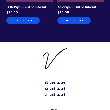
O Re Piya – Online Tutorial
Kesariya – Online Tutorial
$
20.00
$
20.00
ADD TO CART
ADD TO CART
vinihazari
vinihazari
vinihazari