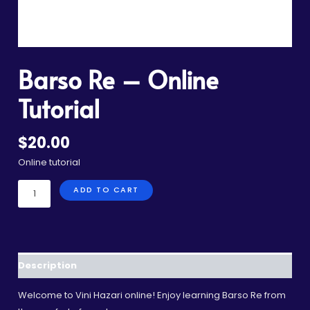
Barso Re – Online
Tutorial
$
20.00
Online tutorial
ADD TO CART
Description
Welcome to Vini Hazari online! Enjoy learning Barso Re from