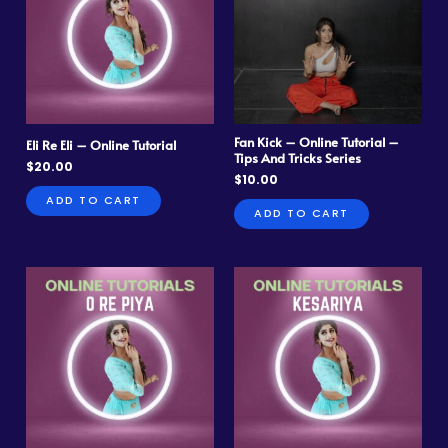
Fan Kick – Online Tutorial –
Eli Re Eli – Online Tutorial
Tips And Tricks Series
$
20.00
$
10.00
ADD TO CART
ADD TO CART