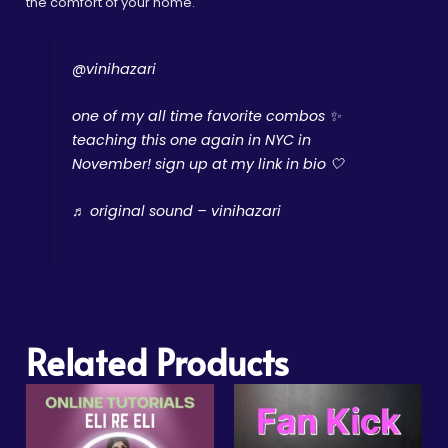
the comfort of your home.
@vinihazari
one of my all time favorite combos ✨️
teaching this one again in NYC in
November! sign up at my link in bio 🤍
♬ original sound – vinihazari
Related Products