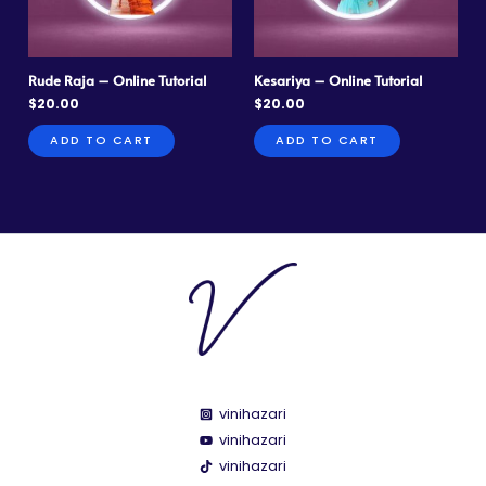
Rude Raja – Online Tutorial
Kesariya – Online Tutorial
$
20.00
$
20.00
ADD TO CART
ADD TO CART
vinihazari
vinihazari
vinihazari