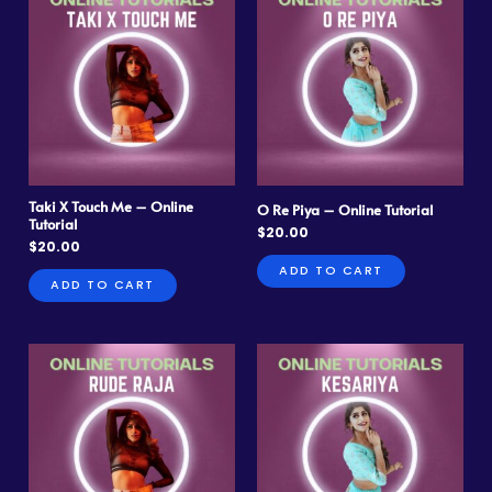
Taki X Touch Me – Online
O Re Piya – Online Tutorial
Tutorial
$
20.00
$
20.00
ADD TO CART
ADD TO CART