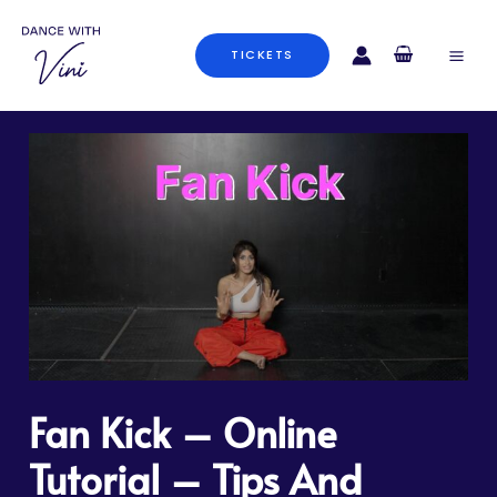
Skip
to
TICKETS
content
FAN
KICK
-
ONLINE
TUTORIAL
-
TIPS
AND
TRICKS
SERIES
QUANTITY
Fan Kick – Online
Tutorial – Tips And