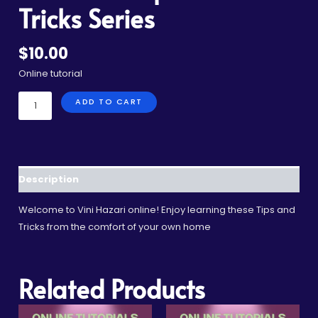
Tricks Series
$
10.00
Online tutorial
ADD TO CART
Description
Welcome to Vini Hazari online! Enjoy learning these Tips and
Tricks from the comfort of your own home
Related Products